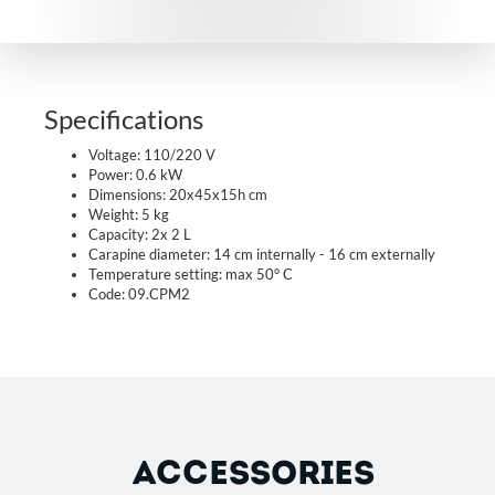
Specifications
Voltage: 110/220 V
Power: 0.6 kW
Dimensions: 20x45x15h cm
Weight: 5 kg
Capacity: 2x 2 L
Carapine diameter: 14 cm internally - 16 cm externally
Temperature setting: max 50° C
Code: 09.CPM2
ACCESSORIES