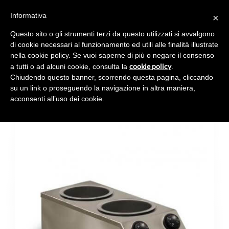
Informativa
×
Toggl
navig
Questo sito o gli strumenti terzi da questo utilizzati si avvalgono
di cookie necessari al funzionamento ed utili alle finalità illustrate
nella cookie policy. Se vuoi saperne di più o negare il consenso
cookie policy
a tutti o ad alcuni cookie, consulta la
.
Chiudendo questo banner, scorrendo questa pagina, cliccando
CARAPHOT MINI 2
su un link o proseguendo la navigazione in altra maniera,
acconsenti all’uso dei cookie.