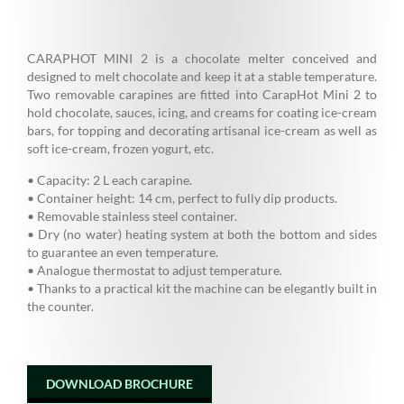
CARAPHOT MINI 2 is a chocolate melter conceived and
designed to melt chocolate and keep it at a stable temperature.
Two removable carapines are fitted into CarapHot Mini 2 to
hold chocolate, sauces, icing, and creams for coating ice-cream
bars, for topping and decorating artisanal ice-cream as well as
soft ice-cream, frozen yogurt, etc.
• Capacity: 2 L each carapine.
• Container height: 14 cm, perfect to fully dip products.
• Removable stainless steel container.
• Dry (no water) heating system at both the bottom and sides
to guarantee an even temperature.
• Analogue thermostat to adjust temperature.
• Thanks to a practical kit the machine can be elegantly built in
the counter.
DOWNLOAD BROCHURE