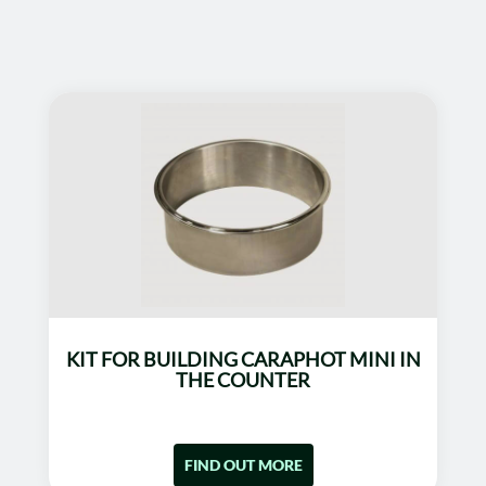
KIT FOR BUILDING CARAPHOT MINI IN
THE COUNTER
FIND OUT MORE