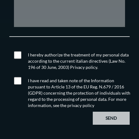
I hereby authorize the treatment of my personal data
according to the current italian directives (Law No.
196 of 30 June, 2003) Privacy policy.
I have read and taken note of the Information
pursuant to Article 13 of the EU Reg. N.679 / 2016
(GDPR) concerning the protection of individuals with
regard to the processing of personal data. For more
information, see the
privacy policy
SEND