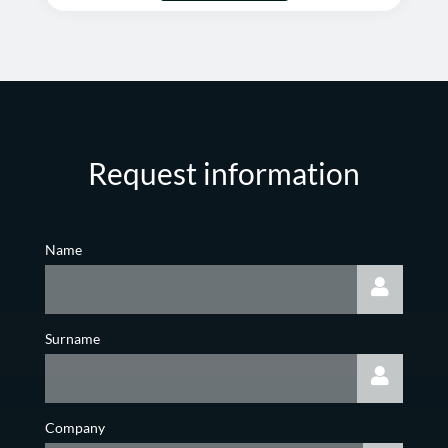
Request information
Name
Surname
Company