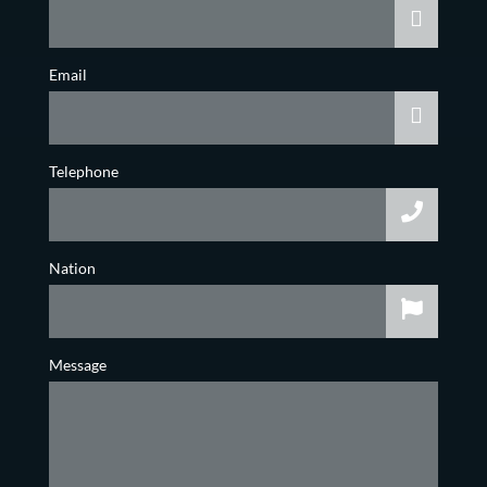
Email
Telephone
Nation
Message