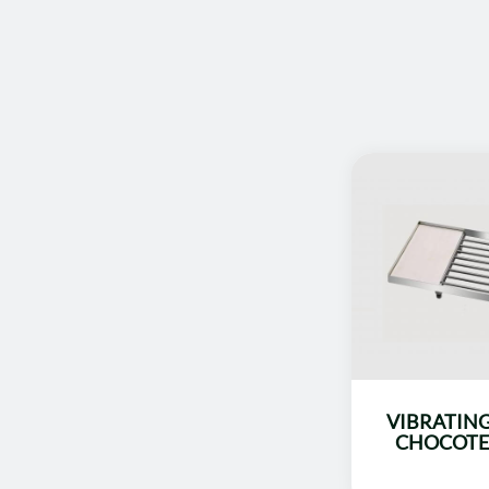
VIBRATING
CHOCOTE