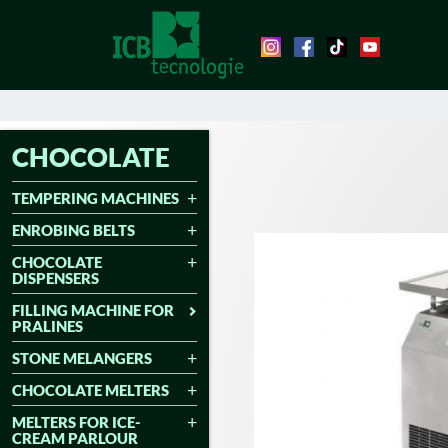
CHOCOLATE
TEMPERING MACHINES
ENROBING BELTS
CHOCOLATE
DISPENSERS
FILLING MACHINE FOR
PRALINES
STONE MELANGERS
CHOCOLATE MELTERS
MELTERS FOR ICE-
CREAM PARLOUR