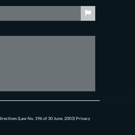
directives (Law No. 196 of 30 June, 2003) Privacy