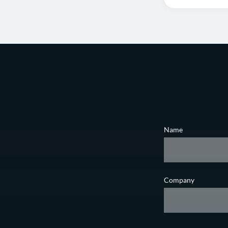
Name
Company