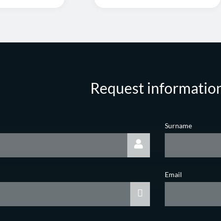
Request informatio
Surname
Email