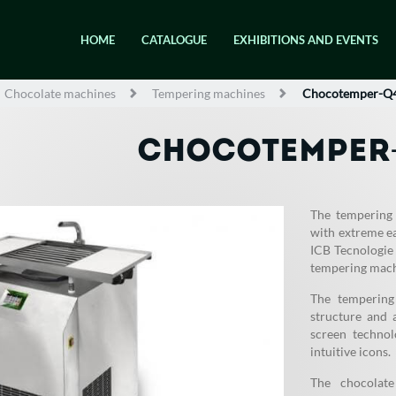
HOME
CATALOGUE
EXHIBITIONS AND EVENTS
Chocolate machines
Tempering machines
Chocotemper-Q
CHOCOTEMPER
The tempering
with extreme e
ICB Tecnologie 
tempering mach
The tempering
structure and 
screen technol
intuitive icons.
The chocolat