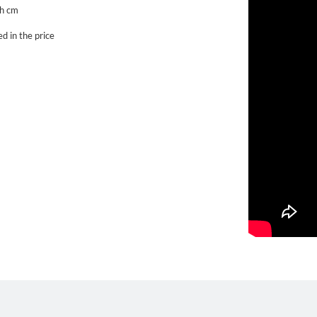
h cm
d in the price