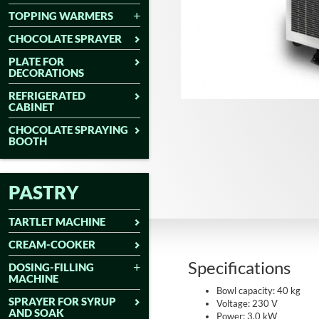
TOPPING WARMERS
CHOCOLATE SPRAYER
PLATE FOR
DECORATIONS
REFRIGERATED
CABINET
CHOCOLATE SPRAYING
BOOTH
PASTRY
TARTLET MACHINE
CREAM-COOKER
Specifications
DOSING-FILLING
MACHINE
Bowl capacity: 40 kg
SPRAYER FOR SYRUP
Voltage: 230 V
AND SOAK
Power: 3.0 kW