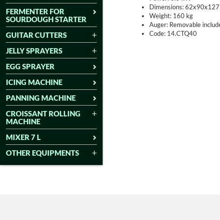
Dimensions: 62x90x127
FERMENTER FOR
Weight: 160 kg
SOURDOUGH STARTER
Auger: Removable include
Code: 14.CTQ40
GUITAR CUTTERS
JELLY SPRAYERS
EGG SPRAYER
ICING MACHINE
PANNING MACHINE
CROISSANT ROLLING
MACHINE
MIXER 7 L
OTHER EQUIPMENTS