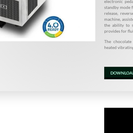
electronic ped
standby mode f
release, rever
machine, assis
the ability t
provides for flu
The chocolate
heated vibrating
DOWNLOA