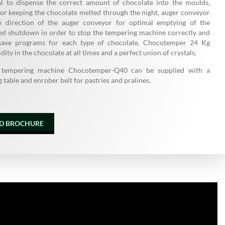
al to dispense the correct amount of chocolate into the moulds,
or keeping the chocolate melted through the night, auger conveyor
se direction of the auger conveyor for optimal emptying of the
ted shutdown in order to stop the tempering machine correctly and
o save programs for each type of chocolate. Chocotemper 24 Kg
idity in the chocolate at all times and a perfect union of crystals.
 tempering machine Chocotemper-Q40 can be supplied with a
 table and enrober belt for pastries and pralines.
D BROCHURE