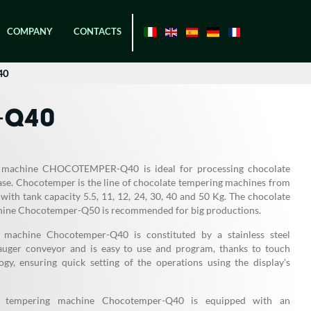
COMPANY
CONTACTS
40
-Q40
 machine CHOCOTEMPER-Q40 is ideal for processing chocolate
ase. Chocotemper is the line of chocolate tempering machines from
with tank capacity 5.5, 11, 12, 24, 30, 40 and 50 Kg. The chocolate
ine Chocotemper-Q50 is recommended for big productions.
 machine Chocotemper-Q40 is constituted by a stainless steel
auger conveyor and is easy to use and program, thanks to touch
ogy, ensuring quick setting of the operations using the display's
e tempering machine Chocotemper-Q40 is equipped with an