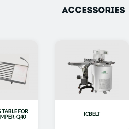
ACCESSORIES
 TABLE FOR
ICBELT
MPER-Q40