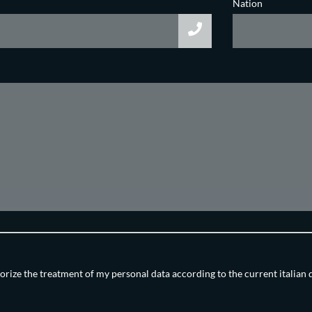
Nation
orize the treatment of my personal data according to the current italian 