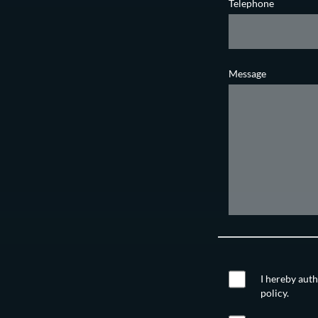
Telephone
Message
I hereby auth
policy.