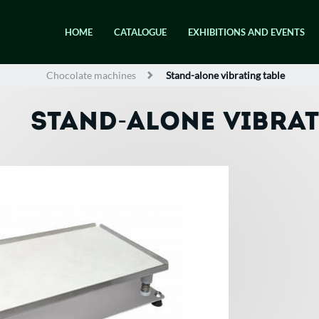
HOME
CATALOGUE
EXHIBITIONS AND EVENTS
Chocolate machines
Stand-alone vibrating table
STAND-ALONE VIBRAT