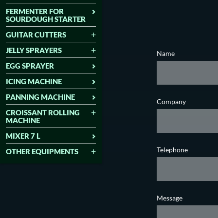
FERMENTER FOR
SOURDOUGH STARTER
GUITAR CUTTERS
JELLY SPRAYERS
Name
EGG SPRAYER
ICING MACHINE
PANNING MACHINE
Company
CROISSANT ROLLING
MACHINE
MIXER 7 L
Telephone
OTHER EQUIPMENTS
Message