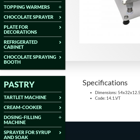
TOPPING WARMERS
CHOCOLATE SPRAYER
PLATE FOR
DECORATIONS
REFRIGERATED
CABINET
CHOCOLATE SPRAYING
BOOTH
Specifications
PASTRY
Dimensions: 54x32x12.
TARTLET MACHINE
Code: 14.1.VT
CREAM-COOKER
DOSING-FILLING
MACHINE
SPRAYER FOR SYRUP
AND SOAK