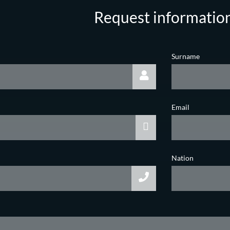
Request informatio
Surname
Email
Nation