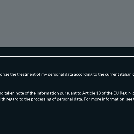
orize the treatment of my personal data according to the current italian 
nd taken note of the Information pursuant to Article 13 of the EU Reg. 
ith regard to the processing of personal data. For more information, see