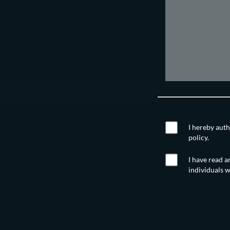
I hereby auth
policy.
I have read a
individuals w