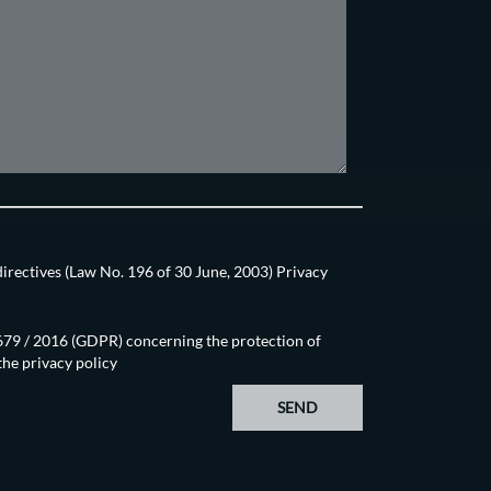
directives (Law No. 196 of 30 June, 2003) Privacy
N.679 / 2016 (GDPR) concerning the protection of
 the
privacy policy
SEND