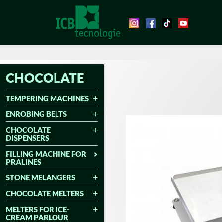
CHOCOLATE
TEMPERING MACHINES
ENROBING BELTS
CHOCOLATE
DISPENSERS
FILLING MACHINE FOR
PRALINES
STONE MELANGERS
CHOCOLATE MELTERS
MELTERS FOR ICE-
CREAM PARLOUR