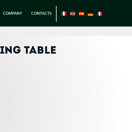
COMPANY
CONTACTS
ING TABLE