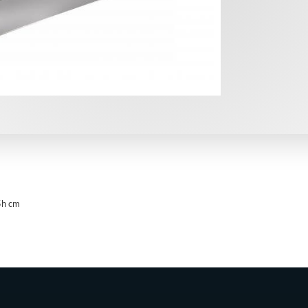
5h cm