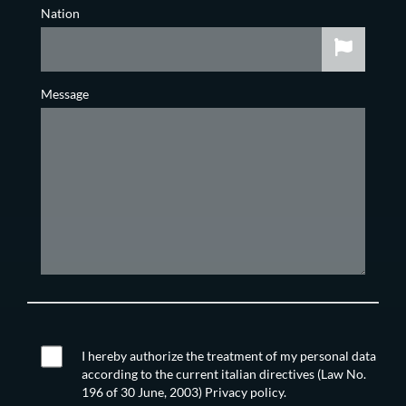
Nation
Message
I hereby authorize the treatment of my personal data
according to the current italian directives (Law No.
196 of 30 June, 2003) Privacy policy.