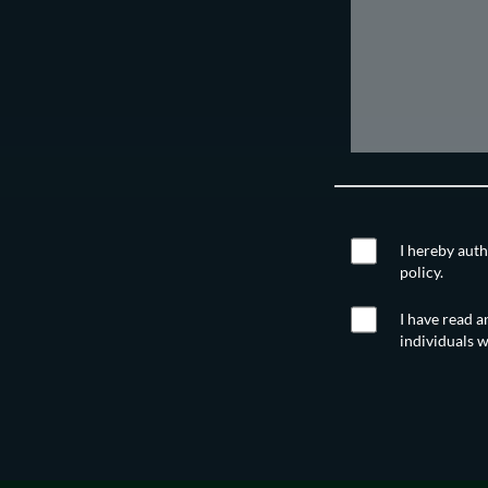
I hereby auth
policy.
I have read a
individuals w