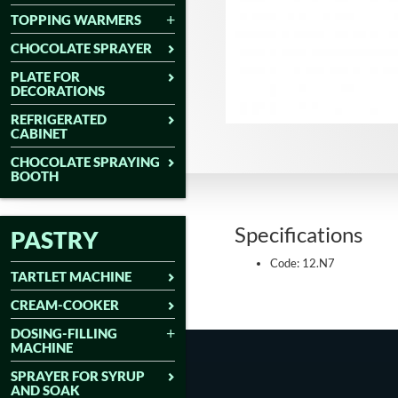
TOPPING WARMERS
CHOCOLATE SPRAYER
PLATE FOR
DECORATIONS
REFRIGERATED
CABINET
CHOCOLATE SPRAYING
BOOTH
Specifications
PASTRY
Code: 12.N7
TARTLET MACHINE
CREAM-COOKER
DOSING-FILLING
MACHINE
SPRAYER FOR SYRUP
AND SOAK