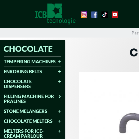
Pas
CHOCOLATE
C
TEMPERING MACHINES
ENROBING BELTS
CHOCOLATE
DISPENSERS
FILLING MACHINE FOR
PRALINES
STONE MELANGERS
CHOCOLATE MELTERS
MELTERS FOR ICE-
CREAM PARLOUR