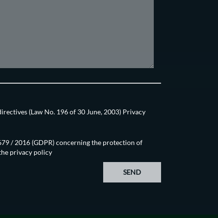
directives (Law No. 196 of 30 June, 2003) Privacy
N.679 / 2016 (GDPR) concerning the protection of
 the
privacy policy
SEND