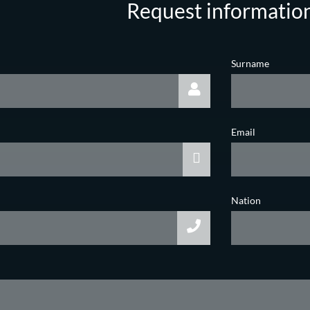
Request informatio
Surname
Email
Nation