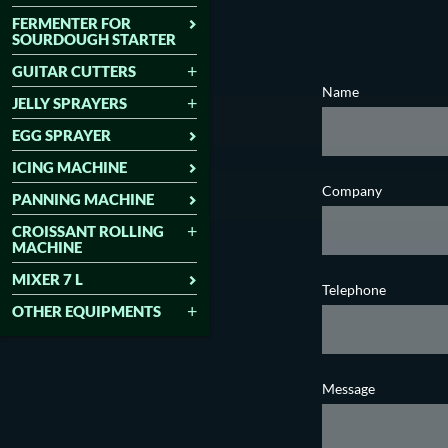
FERMENTER FOR
SOURDOUGH STARTER
GUITAR CUTTERS
Name
JELLY SPRAYERS
EGG SPRAYER
ICING MACHINE
Company
PANNING MACHINE
CROISSANT ROLLING
MACHINE
MIXER 7 L
Telephone
OTHER EQUIPMENTS
Message