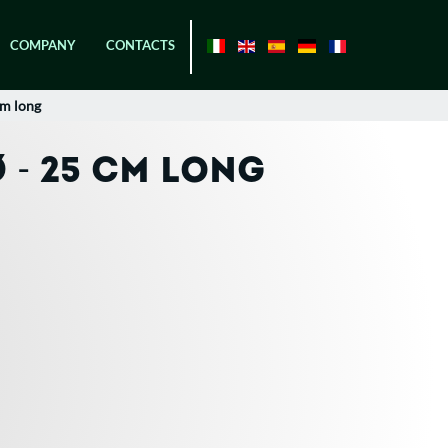
COMPANY
CONTACTS
cm long
 - 25 CM LONG