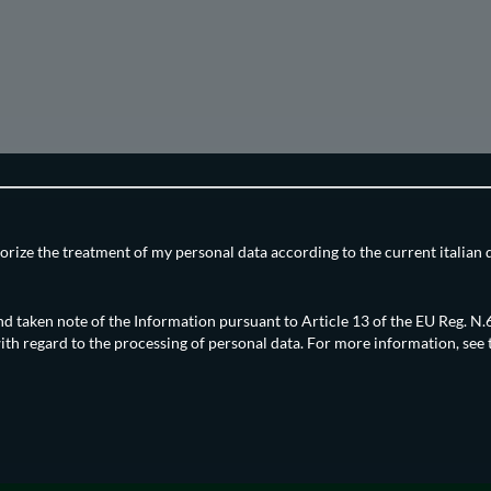
orize the treatment of my personal data according to the current italian 
nd taken note of the Information pursuant to Article 13 of the EU Reg. 
ith regard to the processing of personal data. For more information, see