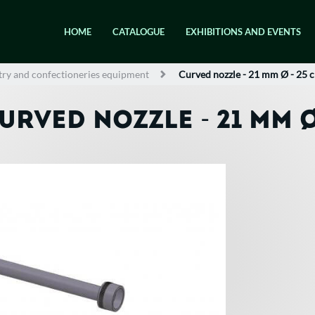
HOME
CATALOGUE
EXHIBITIONS AND EVENTS
try and confectioneries equipment
Curved nozzle - 21 mm Ø - 25 
URVED NOZZLE - 21 MM Ø