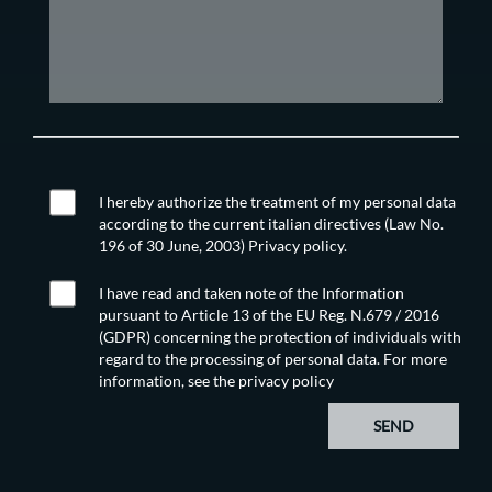
I hereby authorize the treatment of my personal data
according to the current italian directives (Law No.
196 of 30 June, 2003) Privacy policy.
I have read and taken note of the Information
pursuant to Article 13 of the EU Reg. N.679 / 2016
(GDPR) concerning the protection of individuals with
regard to the processing of personal data. For more
information, see the
privacy policy
SEND