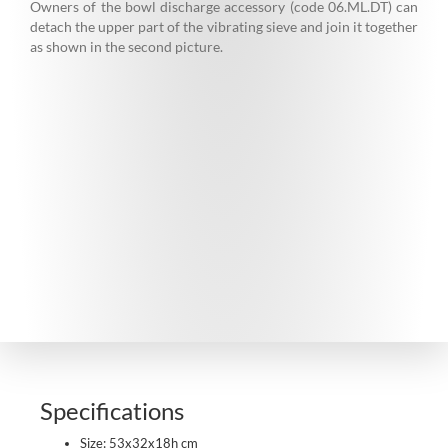
Owners of the bowl discharge accessory (code 06.ML.DT) can
detach the upper part of the vibrating sieve and join it together
as shown in the second picture.
Specifications
Size: 53x32x18h cm