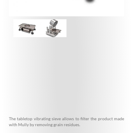
The tabletop vibrating sieve allows to filter the product made
with Mully by removing grain residues.