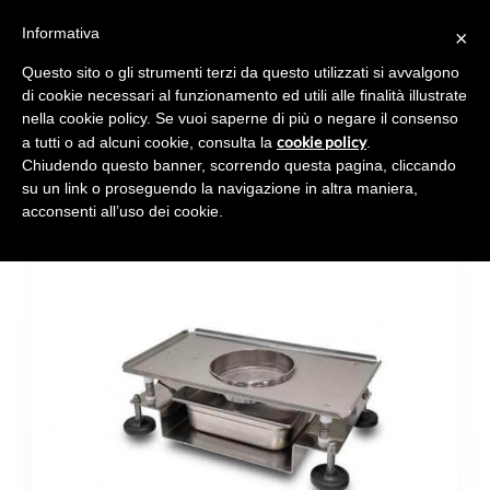
Informativa
×
Toggl
navig
Questo sito o gli strumenti terzi da questo utilizzati si avvalgono
di cookie necessari al funzionamento ed utili alle finalità illustrate
nella cookie policy. Se vuoi saperne di più o negare il consenso
cookie policy
a tutti o ad alcuni cookie, consulta la
.
Chiudendo questo banner, scorrendo questa pagina, cliccando
VIBRATING SIEVE
su un link o proseguendo la navigazione in altra maniera,
acconsenti all’uso dei cookie.