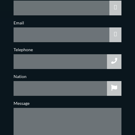
Email
Telephone
Nation
Message