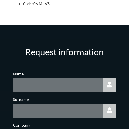
Code: 06.ML.VS
Request information
Name
Surname
Company